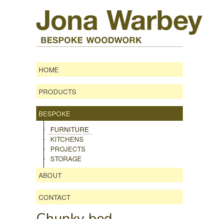
HOME
PRODUCTS
BESPOKE
FURNITURE
KITCHENS
PROJECTS
STORAGE
ABOUT
CONTACT
Chunky bed