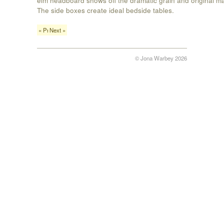
The side boxes create ideal bedside tables.
« Previous
Next »
© Jona Warbey 2026