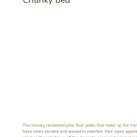
The chunky reclaimed-pine floor joists that make up the fra
have been sanded and waxed to maintain their aged appe
elm headboard shows off the dramatic grain and original m