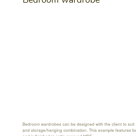
Bedroom wardrobes can be designed with the client to suit
and storage/hanging combination. This example features b
and is finished in satin-sprayed MDF.