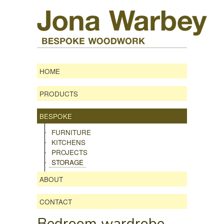
HOME
PRODUCTS
BESPOKE
FURNITURE
KITCHENS
PROJECTS
STORAGE
ABOUT
CONTACT
Bedroom wardrobe