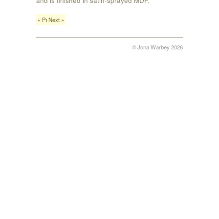
« Previous
Next »
© Jona Warbey 2026