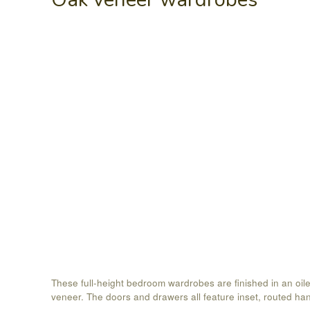
These full-height bedroom wardrobes are finished in an oil
veneer. The doors and drawers all feature inset, routed ha