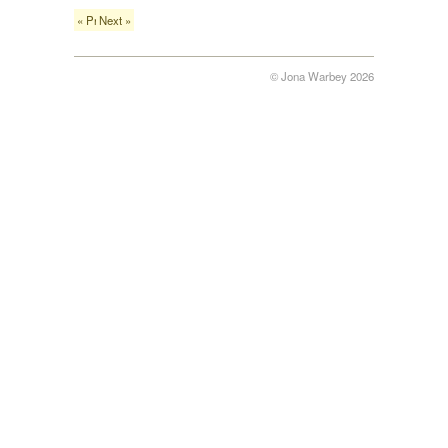
« Previous
Next »
© Jona Warbey 2026