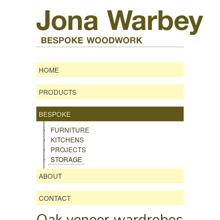
HOME
PRODUCTS
BESPOKE
FURNITURE
KITCHENS
PROJECTS
STORAGE
ABOUT
CONTACT
Oak veneer wardrobes